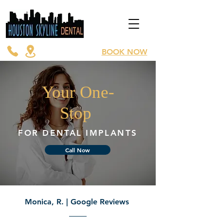
BOOK NOW
Your One-
Stop
FOR DENTAL IMPLANTS
Call Now
Monica, R. | Google Reviews