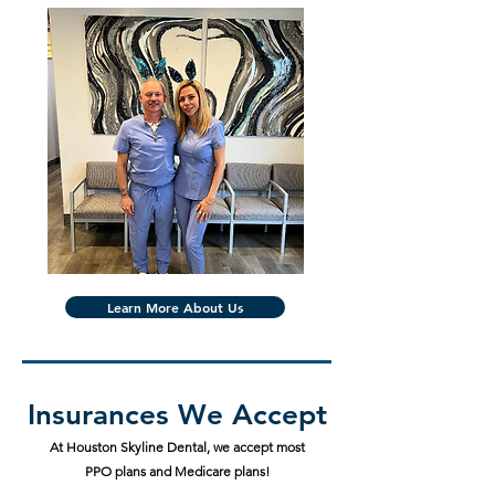
Learn More About Us
Insurances We Accept
At Houston Skyline Dental, we accept most
PPO plans and Medicare plans!