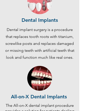
Dental Implants
Dental implant surgery is a procedure
that replaces tooth roots with titanium,
screwlike posts and replaces damaged
or missing teeth with artificial teeth that
look and function much like real ones.
All-on-X Dental Implants
The All-on-X dental implant procedure
provides a solution for patients dealing