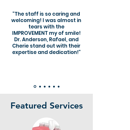
"The staff is so caring and
welcoming! I was almost in
tears with the
IMPROVEMENT my of smile!
Dr. Anderson, Rafael, and
Cherie stand out with their
expertise and dedication!"
Featured Services