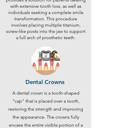
with extensive tooth loss, as well as
individuals seeking a complete smile
transformation. This procedure
involves placing multiple titanium,
screw-like posts into the jaw to support
a full arch of prosthetic teeth.
Dental Crowns
A dental crown is a tooth-shaped
"cap" that is placed over a tooth,
restoring the strength and improving
the appearance. The crowns fully
encase the entire visible portion of a