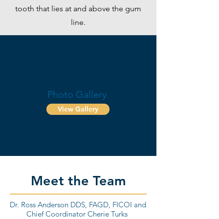
tooth that lies at and above the gum
line.
Before & After
Photo Gallery
View Gallery
Meet the Team
Dr. Ross Anderson DDS, FAGD, FICOI and
Chief Coordinator Cherie Turks