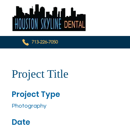
713-226-7050
Project Title
Project Type
Photography
Date