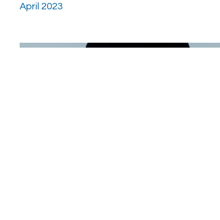
April 2023