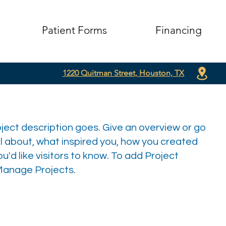
Patient Forms
Financing
1220 Quitman Street, Houston, TX
oject description goes. Give an overview or go
all about, what inspired you, how you created
you'd like visitors to know. To add Project
 Manage Projects.