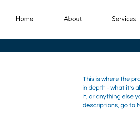
Home
About
Services
This is where the pr
in depth - what it's 
it, or anything else 
descriptions, go to